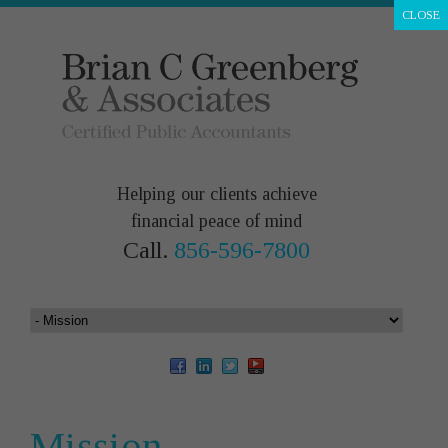
CLOSE
Helping our clients achieve
financial peace of mind
Call.
856-596-7800
Mission