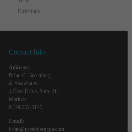
Team
Directions
Contact Info
Address:
Brian C. Greenberg
& Associates
1 Eves Drive, Suite 111
Marlton
NJ 08053-3125
Email:
brian@greenbergcpa.com