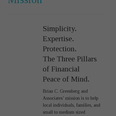
Simplicity.
Expertise.
Protection.
The Three Pillars
of Financial
Peace of Mind.
Brian C. Greenberg and
Associates’ mission is to help
local individuals, families, and
small to medium sized