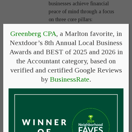
businesses achieve financial
peace of mind through a focus
on three core pillars:
Greenberg CPA
, a Marlton favorite, in
Simplicity
– We strive to
reduce complexity,
Nextdoor’s 8th Annual Local Business
confusion, and stress, not
Awards and BEST of 2025 and 2026 in
add to it.
the Accountant category, based on
Expertise
– With over 40
verified and certified Google Reviews
years of experience, we
by
BusinessRate
.
leverage our expertise in
taxes, retirement, college
planning, and bookkeeping
so that our clients can spend
their time and energy
focusing on what they do
best.